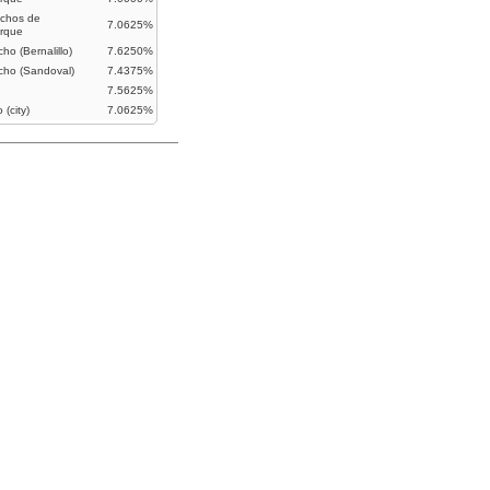
chos de
7.0625%
rque
ho (Bernalillo)
7.6250%
cho (Sandoval)
7.4375%
7.5625%
 (city)
7.0625%