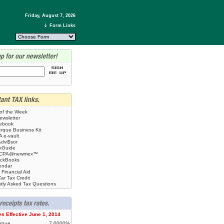
Friday, August 7, 2026
Form Links
 of the Week
ewsletter
tebook
rque Business Kit
 e-vault
Advi$sor
kGuide
CPA@newmex™
ickBooks
endar
 Financial Aid
ar Tax Credit
tly Asked Tax Questions
es Effective June 1, 2014
rque
7.0000%