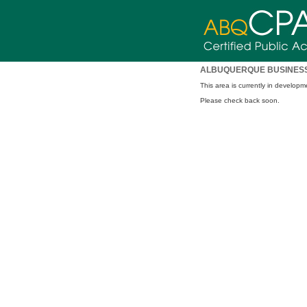
ALBUQUERQUE BUSINESS
This area is currently in developm
Please check back soon.