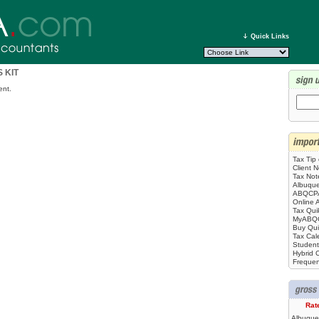
Quick Links
 KIT
ent.
Tax Tip
Client N
Tax No
Albuque
ABQCPA
Online 
Tax Qui
MyABQ
Buy Qu
Tax Cal
Student
Hybrid C
Frequen
Rat
Albuque