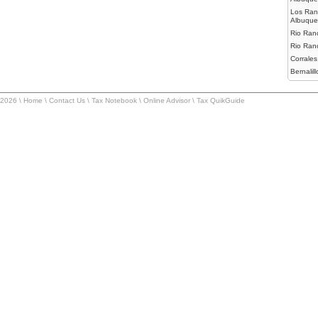
Los Ran
Albuque
Rio Ranc
Rio Ran
Corrales
Bernalillo
-2026 \
Home
\
Contact Us
\
Tax Notebook
\
Online Advisor
\
Tax QuikGuide