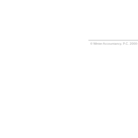
© Winter Accountancy, P.C. 2000